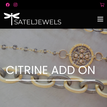
CITRINE ADD ON