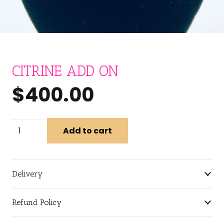
CITRINE ADD ON
$
400.00
CITRINE
Add to cart
ADD
ON
quantity
Delivery
Refund Policy